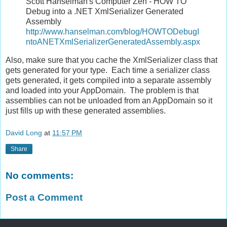
Scott Hanselman's Computer Zen - HOW TO
Debug into a .NET XmlSerializer Generated
Assembly
http://www.hanselman.com/blog/HOWTODebugI
ntoANETXmlSerializerGeneratedAssembly.aspx
Also, make sure that you cache the XmlSerializer class that
gets generated for your type. Each time a serializer class
gets generated, it gets compiled into a separate assembly
and loaded into your AppDomain. The problem is that
assemblies can not be unloaded from an AppDomain so it
just fills up with these generated assemblies.
David Long
at
11:57 PM
Share
No comments:
Post a Comment