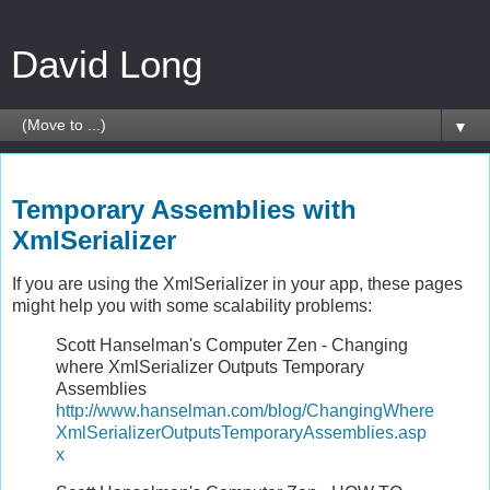
David Long
▼
Sunday, January 4, 2009
Temporary Assemblies with
XmlSerializer
If you are using the XmlSerializer in your app, these pages
might help you with some scalability problems:
Scott Hanselman's Computer Zen - Changing
where XmlSerializer Outputs Temporary
Assemblies
http://www.hanselman.com/blog/ChangingWhere
XmlSerializerOutputsTemporaryAssemblies.asp
x