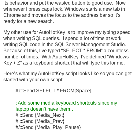
its behavior and put the wasted button to good use. Now
whenever I press caps lock, Windows starts a new tab in
Chrome and moves the focus to the address bar so it’s
ready for a new search.
My other use for AutoHotKey is to improve my typing speed
when writing SQL queries. I spend a lot of time at work
writing SQL code in the SQL Server Management Studio.
Because of this, I’ve typed “SELECT * FROM” a countless
number of times. With AutoHotKey, I’ve defined “Windows
Key + Z” as a keyboard shortcut that will type this for me.
Here’s what my AutoHotKey script looks like so you can get
started with your own script:
#z::Send SELECT * FROM{Space}
; Add some media keyboard shortcuts since my
laptop doesn’t have them…
#.::Send {Media_Next}
#,::Send {Media_Prev}
#/::Send {Media_Play_Pause}