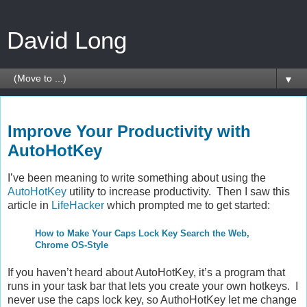
David Long
▼
Friday, February 4, 2011
Improve Your Productivity with
AutoHotKey
I’ve been meaning to write something about using the
AutoHotKey
utility to increase productivity. Then I saw this
article in
LifeHacker
which prompted me to get started:
How to Make Your Caps Lock Key Search the Web,
Chrome OS-Style
If you haven’t heard about AutoHotKey, it’s a program that
runs in your task bar that lets you create your own hotkeys. I
never use the caps lock key, so AuthoHotKey let me change