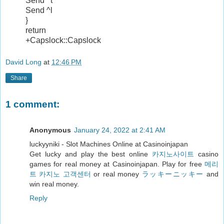
Send ^t
Send ^l
}
return
+Capslock::Capslock
David Long
at
12:46 PM
Share
1 comment:
Anonymous
January 24, 2022 at 2:41 AM
luckyyniki - Slot Machines Online at Casinoinjapan
Get lucky and play the best online
카지노사이트
casino
games for real money at Casinoinjapan. Play for free
메리
트 카지노 고객센터
or real money
ラッキーニッキー
and
win real money.
Reply