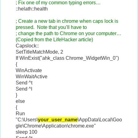
; Fix one of my common typing errors…
::helath::health
; Create a new tab in chrome when caps lock is
pressed. Note that you’ll have to
; change the path to Chrome on your computer…
(Copied from the LifeHacker article)
Capslock::
SetTitleMatchMode, 2
If WinExist("ahk_class Chrome_WidgetWin_0")
{
WinActivate
WinWaitActive
Send ^t
Send ^l
}
else
{
Run
"C:\Users\
your_user_name
\AppData\Local\Goo
gle\Chrome\Application\chrome.exe"
sleep 100